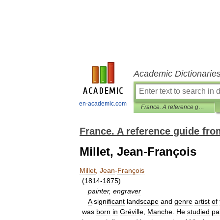
Academic Dictionarie
en-academic.com
France. A reference guide from Renaissance to the Present
France. A reference guide fro
Millet, Jean-François
Millet
,
Jean
-
François
(
1814
-
1875
)
painter
,
engraver
A
significant
landscape
and
genre
artist
of
was
born
in
Gréville
,
Manche
.
He
studied
pa