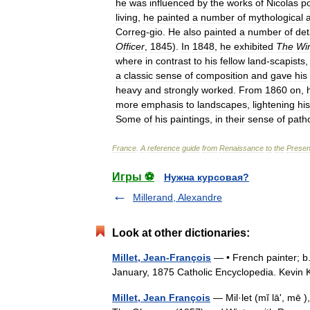
he
was
influenced
by
the
works
of
Nicolas
p
living
,
he
painted
a
number
of
mythological
Correg
-
gio
.
He
also
painted
a
number
of
det
Officer
,
1845
).
In
1848
,
he
exhibited
The
Wi
where
in
contrast
to
his
fellow
land
-
scapists
a
classic
sense
of
composition
and
gave
his
heavy
and
strongly
worked
.
From
1860
on
,
more
emphasis
to
landscapes
,
lightening
his
Some
of
his
paintings
,
in
their
sense
of
path
France
.
A
reference
guide
from
Renaissance
to
the
Presen
Игры ⚽
Нужна курсовая?
Millerand, Alexandre
Look at other dictionaries:
Millet, Jean-François
— • French painter; b.
January, 1875 Catholic Encyclopedia. Kevi
Millet, Jean François
— Mil·let (mĭ lāʹ, mē 