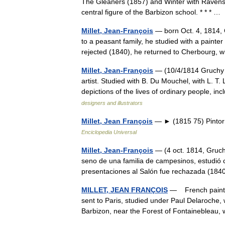
The Gleaners (1857) and Winter with Ravens 
central figure of the Barbizon school. * * * 
Millet, Jean-François
— born Oct. 4, 1814, 
to a peasant family, he studied with a painte
rejected (1840), he returned to Cherbour
Millet, Jean-François
— (10/4/1814 Gruchy 
artist. Studied with B. Du Mouchel, with L. T.
depictions of the lives of ordinary people,
designers and illustrators
Millet, Jean François
— ► (1815 75) Pintor 
Enciclopedia Universal
Millet, Jean-François
— (4 oct. 1814, Gruchy
seno de una familia de campesinos, estudió 
presentaciones al Salón fue rechazada (1
MILLET, JEAN FRANÇOIS
— French painter 
sent to Paris, studied under Paul Delaroche, wi
Barbizon, near the Forest of Fontaineble