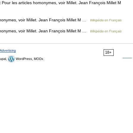
Pour les articles homonymes, voir Millet. Jean François Millet M
monymes, voir Millet. Jean François Millet M …
Wikipédia en Français
monymes, voir Millet. Jean François Millet M …
Wikipédia en Français
Advertising
18+
upal,
WordPress, MODx.