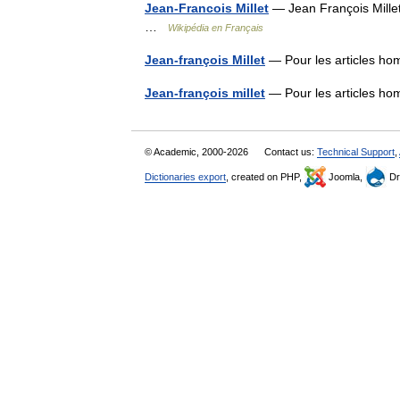
Jean-Francois Millet
— Jean François Millet 
…
Wikipédia en Français
Jean-françois Millet
— Pour les articles ho
Jean-françois millet
— Pour les articles ho
© Academic, 2000-2026
Contact us:
Technical Support
,
Dictionaries export
, created on PHP,
Joomla,
Dr