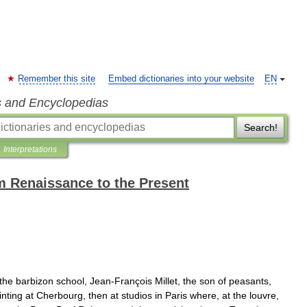
Remember this site
Embed dictionaries into your website
EN
s and Encyclopedias
Search!
Interpretations
m Renaissance to the Present
the
barbizon
school
,
Jean
-
François
Millet
,
the
son
of
peasants
,
inting
at
Cherbourg
,
then
at
studios
in
Paris
where
,
at
the
louvre
,