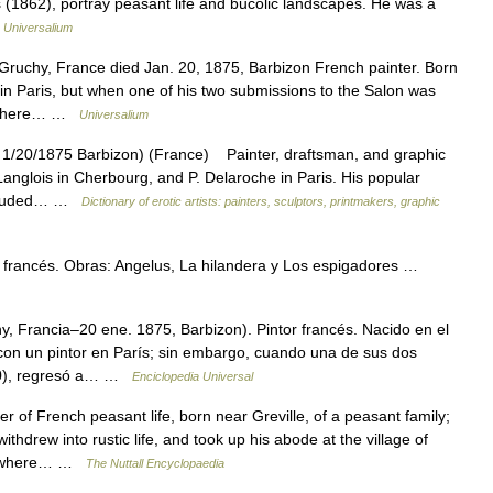
(1862), portray peasant life and bucolic landscapes. He was a
…
Universalium
Gruchy, France died Jan. 20, 1875, Barbizon French painter. Born
r in Paris, but when one of his two submissions to the Salon was
g, where… …
Universalium
1/20/1875 Barbizon) (France) Painter, draftsman, and graphic
 Langlois in Cherbourg, and P. Delaroche in Paris. His popular
 included… …
Dictionary of erotic artists: painters, sculptors, printmakers, graphic
francés. Obras: Angelus, La hilandera y Los espigadores …
, Francia–20 ene. 1875, Barbizon). Pintor francés. Nacido en el
con un pintor en París; sin embargo, cuando una de sus dos
840), regresó a… …
Enciclopedia Universal
of French peasant life, born near Greville, of a peasant family;
thdrew into rustic life, and took up his abode at the village of
au, where… …
The Nuttall Encyclopaedia