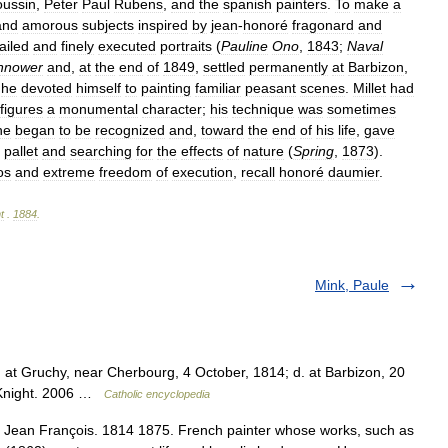
oussin
,
Peter
Paul
Rubens
,
and
the
spanish
painters
.
To
make
a
and
amorous
subjects
inspired
by
jean
-
honoré
fragonard
and
ailed
and
finely
executed
portraits
(
Pauline
Ono
,
1843
;
Naval
nnower
and
,
at
the
end
of
1849
,
settled
permanently
at
Barbizon
,
,
he
devoted
himself
to
painting
familiar
peasant
scenes
.
Millet
had
figures
a
monumental
character
;
his
technique
was
sometimes
he
began
to
be
recognized
and
,
toward
the
end
of
his
life
,
gave
pallet
and
searching
for
the
effects
of
nature
(
Spring
,
1873
).
os
and
extreme
freedom
of
execution
,
recall
honoré
daumier
.
t
.
1884
.
Mink, Paule
 at Gruchy, near Cherbourg, 4 October, 1814; d. at Barbizon, 20
n Knight. 2006 …
Catholic encyclopedia
), Jean François. 1814 1875. French painter whose works, such as